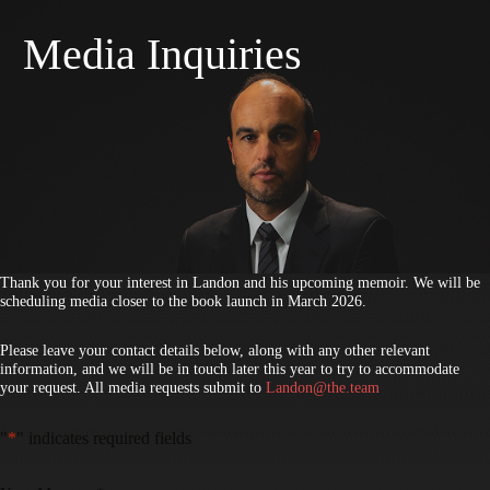
Skip
to
Media Inquiries
content
Thank you for your interest in Landon and his upcoming memoir. We will be
scheduling media closer to the book launch in March 2026.
Please leave your contact details below, along with any other relevant
information, and we will be in touch later this year to try to accommodate
your request. All media requests submit to
Landon@the.team
"
*
" indicates required fields