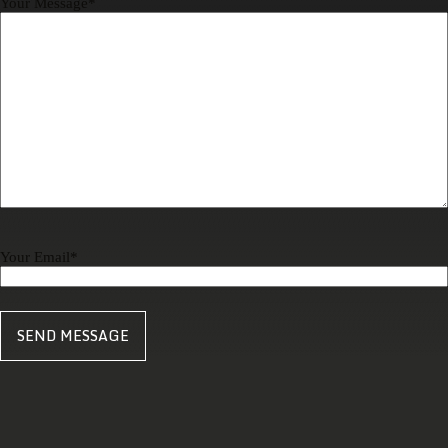
Your Message
*
Your Email
*